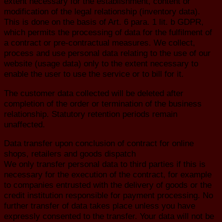
extent necessary for the establishment, content or
modification of the legal relationship (inventory data).
This is done on the basis of Art. 6 para. 1 lit. b GDPR,
which permits the processing of data for the fulfilment of
a contract or pre-contractual measures. We collect,
process and use personal data relating to the use of our
website (usage data) only to the extent necessary to
enable the user to use the service or to bill for it.
The customer data collected will be deleted after
completion of the order or termination of the business
relationship. Statutory retention periods remain
unaffected.
Data transfer upon conclusion of contract for online
shops, retailers and goods dispatch
We only transfer personal data to third parties if this is
necessary for the execution of the contract, for example
to companies entrusted with the delivery of goods or the
credit institution responsible for payment processing. No
further transfer of data takes place unless you have
expressly consented to the transfer. Your data will not be