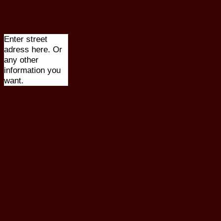
Enter street
adress here. Or
any other
information you
want.