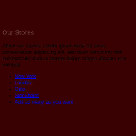
Our Stores
About our stores. Lorem ipsum dolor sit amet,
consectetuer adipiscing elit, sed diam nonummy nibh
euismod tincidunt ut laoreet dolore magna aliquam erat
volutpat.
New York
London
Oslo
Stockholm
Add as many as you want