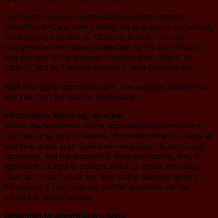
Payments made using standard payment methods
(Visa/MasterCard, direct debit) are processed exclusively
via an encrypted SSL or TLS connection. You can
recognise an encrypted connection by the fact that the
address line of the browser changes from ‘http://’ to
‘https://’ and by the lock symbol in your browser line.
With encrypted communication, the payment details you
send us can’t be read by third parties.
Information, blocking, deletion
Within the framework of the applicable legal provisions,
you have the right to receive information free of charge at
any time about your stored personal data, its origin and
recipients, and the purpose of data processing, and, if
applicable, a right to correct, block or delete this data.
You can contact us at any time at the address given in
the imprint if you have any further questions on the
subject of personal data.
Objection to advertising emails