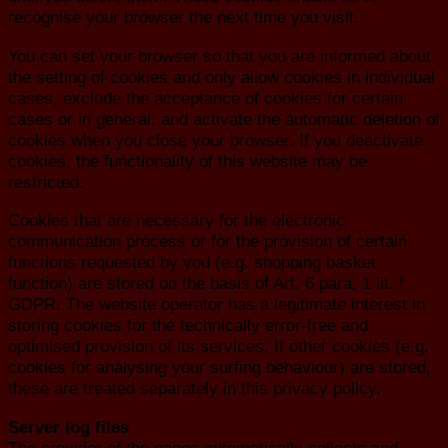
recognise your browser the next time you visit.
You can set your browser so that you are informed about
the setting of cookies and only allow cookies in individual
cases, exclude the acceptance of cookies for certain
cases or in general, and activate the automatic deletion of
cookies when you close your browser. If you deactivate
cookies, the functionality of this website may be
restricted.
Cookies that are necessary for the electronic
communication process or for the provision of certain
functions requested by you (e.g. shopping basket
function) are stored on the basis of Art. 6 para. 1 lit. f
GDPR. The website operator has a legitimate interest in
storing cookies for the technically error-free and
optimised provision of its services. If other cookies (e.g.
cookies for analysing your surfing behaviour) are stored,
these are treated separately in this privacy policy.
Server log files
The provider of the pages automatically collects and