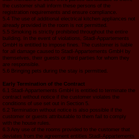
the customer shall inform these persons of the
registration requirements and ensure compliance.
5.4 The use of additional electrical kitchen appliances not
already provided in the room is not permitted.
5.5 Smoking is strictly prohibited throughout the entire
building. In the event of violations, Stadl-Appartements
GmbH is entitled to impose fines. The customer is liable
for all damage caused to Stadl-Appartements GmbH by
themselves, their guests or third parties for whom they
are responsible.
5.6 Bringing pets during the stay is permitted.
Early Termination of the Contract
6.1 Stadl-Appartements GmbH is entitled to terminate the
contract without notice if the customer violates the
conditions of use set out in Section 5.
6.2 Termination without notice is also possible if the
customer or guests attributable to them fail to comply
with the house rules.
6.3 Any use of the rooms provided to the customer that
deviates from the agreement entitles Stadl-Appartements