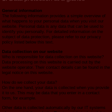
General information
The following information provides a simple overview of
what happens to your personal data when you visit our
website. Personal data is any data that can be used to
identify you personally. For detailed information on the
subject of data protection, please refer to our privacy
policy listed below this text.
Data collection on our website
Who is responsible for data collection on this website?
Data processing on this website is carried out by the
website operator. Their contact details can be found in the
legal notice on this website.
How do we collect your data?
On the one hand, your data is collected when you provide
it to us. This may be data that you enter in a contact
form, for example.
Other data is collected automatically by our IT systems