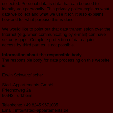
collected. Personal data is data that can be used to
identify you personally. This privacy policy explains what
data we collect and what we use it for. It also explains
how and for what purpose this is done.
We would like to point out that data transmission over the
Internet (e.g. when communicating by e-mail) can have
security gaps. Complete protection of data against
access by third parties is not possible.
Information about the responsible body
The responsible body for data processing on this website
is:
Erwin Schwarzfischer
Stadl-Appartements GmbH
Friedhofweg 2a
86842 Türkheim
Telephone: +49 8245 9671035
Email: info@stadl-appartements.de