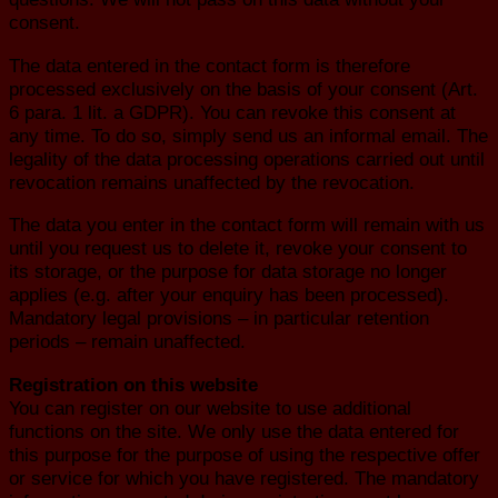
consent.
The data entered in the contact form is therefore
processed exclusively on the basis of your consent (Art.
6 para. 1 lit. a GDPR). You can revoke this consent at
any time. To do so, simply send us an informal email. The
legality of the data processing operations carried out until
revocation remains unaffected by the revocation.
The data you enter in the contact form will remain with us
until you request us to delete it, revoke your consent to
its storage, or the purpose for data storage no longer
applies (e.g. after your enquiry has been processed).
Mandatory legal provisions – in particular retention
periods – remain unaffected.
Registration on this website
You can register on our website to use additional
functions on the site. We only use the data entered for
this purpose for the purpose of using the respective offer
or service for which you have registered. The mandatory