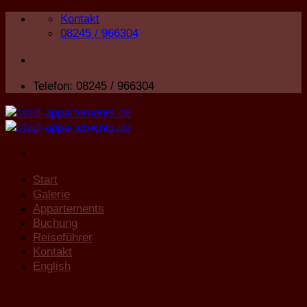
Zum
Kontakt
Inhalt
08245 / 966304
springen
Telefon: 08245 / 966304
Start
Galerie
Appartements
Buchung
Reiseführer
Kontakt
English