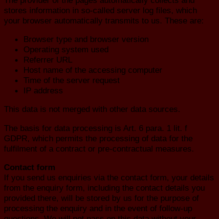
stores information in so-called server log files, which
your browser automatically transmits to us. These are:
Browser type and browser version
Operating system used
Referrer URL
Host name of the accessing computer
Time of the server request
IP address
This data is not merged with other data sources.
The basis for data processing is Art. 6 para. 1 lit. f
GDPR, which permits the processing of data for the
fulfilment of a contract or pre-contractual measures.
Contact form
If you send us enquiries via the contact form, your details
from the enquiry form, including the contact details you
provided there, will be stored by us for the purpose of
processing the enquiry and in the event of follow-up
questions. We will not pass on this data without your