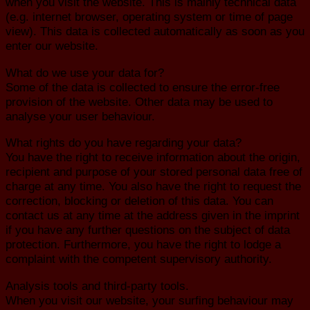
when you visit the website. This is mainly technical data
(e.g. internet browser, operating system or time of page
view). This data is collected automatically as soon as you
enter our website.
What do we use your data for?
Some of the data is collected to ensure the error-free
provision of the website. Other data may be used to
analyse your user behaviour.
What rights do you have regarding your data?
You have the right to receive information about the origin,
recipient and purpose of your stored personal data free of
charge at any time. You also have the right to request the
correction, blocking or deletion of this data. You can
contact us at any time at the address given in the imprint
if you have any further questions on the subject of data
protection. Furthermore, you have the right to lodge a
complaint with the competent supervisory authority.
Analysis tools and third-party tools.
When you visit our website, your surfing behaviour may