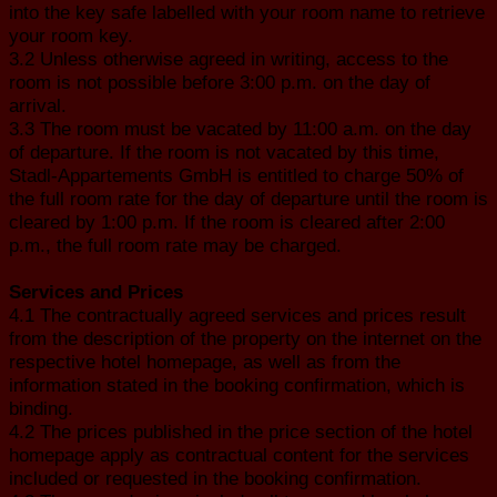
into the key safe labelled with your room name to retrieve
your room key.
3.2 Unless otherwise agreed in writing, access to the
room is not possible before 3:00 p.m. on the day of
arrival.
3.3 The room must be vacated by 11:00 a.m. on the day
of departure. If the room is not vacated by this time,
Stadl-Appartements GmbH is entitled to charge 50% of
the full room rate for the day of departure until the room is
cleared by 1:00 p.m. If the room is cleared after 2:00
p.m., the full room rate may be charged.
Services and Prices
4.1 The contractually agreed services and prices result
from the description of the property on the internet on the
respective hotel homepage, as well as from the
information stated in the booking confirmation, which is
binding.
4.2 The prices published in the price section of the hotel
homepage apply as contractual content for the services
included or requested in the booking confirmation.