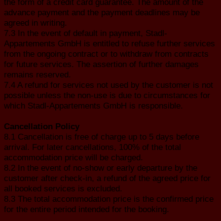
the form of a credit card guarantee. The amount of the
advance payment and the payment deadlines may be
agreed in writing.
7.3 In the event of default in payment, Stadl-
Appartements GmbH is entitled to refuse further services
from the ongoing contract or to withdraw from contracts
for future services. The assertion of further damages
remains reserved.
7.4 A refund for services not used by the customer is not
possible unless the non-use is due to circumstances for
which Stadl-Appartements GmbH is responsible.
Cancellation Policy
8.1 Cancellation is free of charge up to 5 days before
arrival. For later cancellations, 100% of the total
accommodation price will be charged.
8.2 In the event of no-show or early departure by the
customer after check-in, a refund of the agreed price for
all booked services is excluded.
8.3 The total accommodation price is the confirmed price
for the entire period intended for the booking.