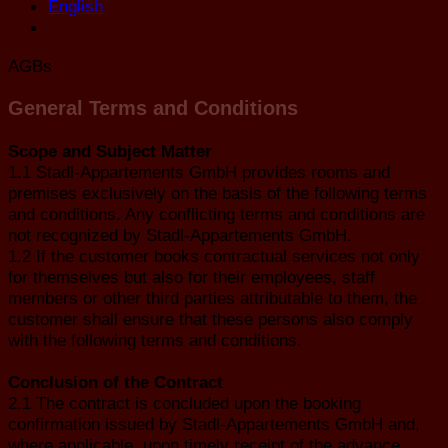
English
AGBs
General Terms and Conditions
Scope and Subject Matter
1.1 Stadl-Appartements GmbH provides rooms and
premises exclusively on the basis of the following terms
and conditions. Any conflicting terms and conditions are
not recognized by Stadl-Appartements GmbH.
1.2 If the customer books contractual services not only
for themselves but also for their employees, staff
members or other third parties attributable to them, the
customer shall ensure that these persons also comply
with the following terms and conditions.
Conclusion of the Contract
2.1 The contract is concluded upon the booking
confirmation issued by Stadl-Appartements GmbH and,
where applicable, upon timely receipt of the advance