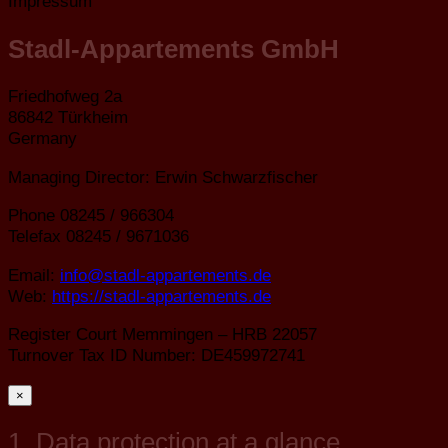
Impressum
Stadl-Appartements GmbH
Friedhofweg 2a
86842 Türkheim
Germany
Managing Director: Erwin Schwarzfischer
Phone 08245 / 966304
Telefax 08245 / 9671036
Email:
info@stadl-appartements.de
Web:
https://stadl-appartements.de
Register Court Memmingen – HRB 22057
Turnover Tax ID Number: DE459972741
×
1. Data protection at a glance