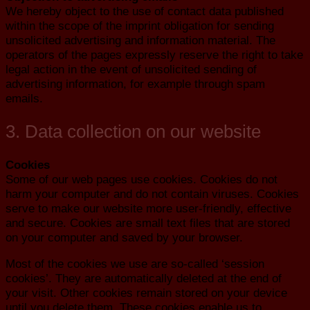
We hereby object to the use of contact data published
within the scope of the imprint obligation for sending
unsolicited advertising and information material. The
operators of the pages expressly reserve the right to take
legal action in the event of unsolicited sending of
advertising information, for example through spam
emails.
3. Data collection on our website
Cookies
Some of our web pages use cookies. Cookies do not
harm your computer and do not contain viruses. Cookies
serve to make our website more user-friendly, effective
and secure. Cookies are small text files that are stored
on your computer and saved by your browser.
Most of the cookies we use are so-called ‘session
cookies’. They are automatically deleted at the end of
your visit. Other cookies remain stored on your device
until you delete them. These cookies enable us to