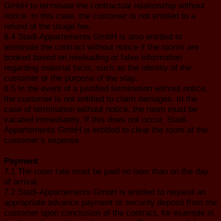
GmbH to terminate the contractual relationship without
notice. In this case, the customer is not entitled to a
refund of the usage fee.
6.4 Stadl-Appartements GmbH is also entitled to
terminate the contract without notice if the rooms are
booked based on misleading or false information
regarding material facts, such as the identity of the
customer or the purpose of the stay.
6.5 In the event of a justified termination without notice,
the customer is not entitled to claim damages. In the
case of termination without notice, the room must be
vacated immediately. If this does not occur, Stadl-
Appartements GmbH is entitled to clear the room at the
customer’s expense.
Payment
7.1 The room rate must be paid no later than on the day
of arrival.
7.2 Stadl-Appartements GmbH is entitled to request an
appropriate advance payment or security deposit from the
customer upon conclusion of the contract, for example in