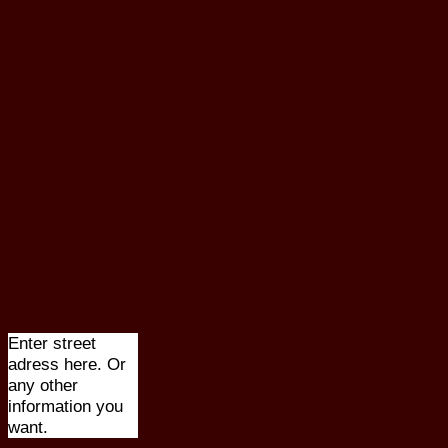
Enter street
adress here. Or
any other
information you
want.