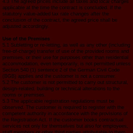
4.3 The agreed prices include all taxes and local charges
applicable at the time the contract is concluded. If the
statutory value-added tax rate changes after the
conclusion of the contract, the agreed price shall be
adjusted accordingly.
Use of the Premises
5.1 Subletting or re-letting, as well as any other (including
free-of-charge) transfer of use of the provided rooms and
premises, or their use for purposes other than residential
accommodation, even temporarily, is not permitted unless
Section 540 (1) sentence 2 of the German Civil Code
(BGB) applies and the customer is not a consumer.
5.2 The customer is not permitted to carry out structural,
design-related, building or technical alterations to the
rooms or premises.
5.3 The applicable registration regulations must be
observed. The customer is required to register with the
competent authority in accordance with the provisions of
the Registration Act. If the customer books contractual
services not only for themselves but also for employees,
staff members or other third parties attributable to them,