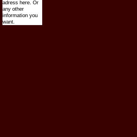
adress here. Or
any other
information you
want.