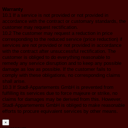
Warranty
10.1 If a service is not provided or not provided in
accordance with the contract or customary standards, the
customer may request rectification.
10.2 The customer may request a reduction in price
corresponding to the reduced service (price reduction) if
services are not provided or not provided in accordance
with the contract after unsuccessful rectification. The
customer is obliged to do everything reasonable to
remedy any service disruption and to keep any possible
damage as low as possible. If the customer fails to
comply with these obligations, no corresponding claims
shall arise.
10.3 If Stadl-Appartements GmbH is prevented from
fulfilling its services due to force majeure or strike, no
claims for damages may be derived from this. However,
Stadl-Appartements GmbH is obliged to make reasonable
efforts to procure equivalent services by other means.
×