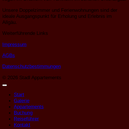
Unsere Doppelzimmer und Ferienwohnungen sind der
ideale Ausgangspunkt für Erholung und Erlebnis im
Allgäu.
Weiterführende Links
Impressum
AGBs
Datenschutzbestimmungen
© 2026 Stadl Appartements
Start
Galerie
Appartements
Buchung
Reiseführer
Kontakt