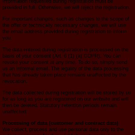
information requested during registration must be
provided in full. Otherwise, we will reject the registration.
For important changes, such as changes to the scope of
the offer or technically necessary changes, we will use
the email address provided during registration to inform
you.
The data entered during registration is processed on the
basis of your consent (Art. 6 (1) (a) GDPR). You can
revoke your consent at any time. To do so, simply send
us an informal email. The legality of the data processing
that has already taken place remains unaffected by the
revocation.
The data collected during registration will be stored by us
for as long as you are registered on our website and will
then be deleted. Statutory retention periods remain
unaffected.
Processing of data (customer and contract data)
We collect, process and use personal data only to the