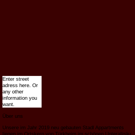
Enter street
adress here. Or
any other
information you
want.
Über uns
Unsere im Jahr 2019 neu gebauten Stadl Appartments
liegen im Ortskern von Türkheim im schönen Unterallgäu.