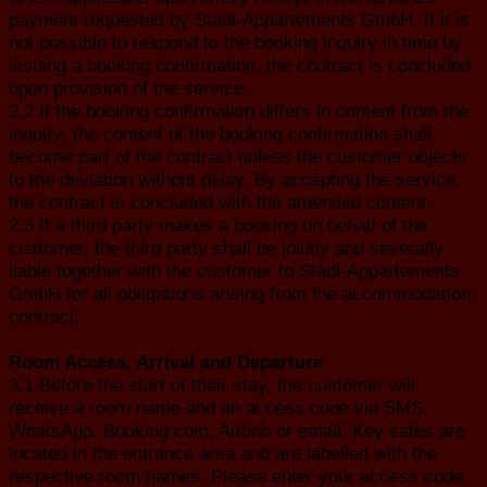
payment requested by Stadl-Appartements GmbH. If it is
not possible to respond to the booking inquiry in time by
issuing a booking confirmation, the contract is concluded
upon provision of the service.
2.2 If the booking confirmation differs in content from the
inquiry, the content of the booking confirmation shall
become part of the contract unless the customer objects
to the deviation without delay. By accepting the service,
the contract is concluded with the amended content.
2.3 If a third party makes a booking on behalf of the
customer, the third party shall be jointly and severally
liable together with the customer to Stadl-Appartements
GmbH for all obligations arising from the accommodation
contract.
Room Access, Arrival and Departure
3.1 Before the start of their stay, the customer will
receive a room name and an access code via SMS,
WhatsApp, Booking.com, Airbnb or email. Key safes are
located in the entrance area and are labelled with the
respective room names. Please enter your access code