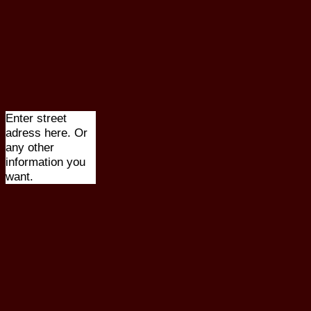
Enter street
adress here. Or
any other
information you
want.