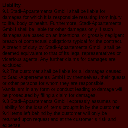
Liability
9.1 Stadl-Appartements GmbH shall be liable for
damages for which it is responsible resulting from injury
to life, body or health. Furthermore, Stadl-Appartements
GmbH shall be liable for other damages only if such
damages are based on an intentional or grossly negligent
breach of contractual obligations typical for the contract.
A breach of duty by Stadl-Appartements GmbH shall be
deemed equivalent to that of its legal representatives or
vicarious agents. Any further claims for damages are
excluded.
9.2 The customer shall be liable for all damages caused
to Stadl-Appartements GmbH by themselves, their guests
or other persons for whom they are responsible.
Vandalism in any form or conduct leading to damage will
be prosecuted by filing a claim for damages.
9.3 Stadl-Appartements GmbH expressly assumes no
liability for the loss of items brought in by the customer.
9.4 Items left behind by the customer will only be
returned upon request and at the customer’s risk and
expense.