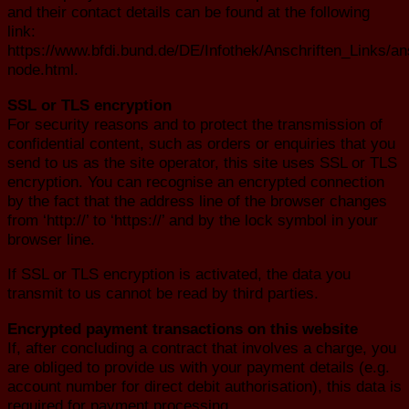
and their contact details can be found at the following
link:
https://www.bfdi.bund.de/DE/Infothek/Anschriften_Links/ans
node.html.
SSL or TLS encryption
For security reasons and to protect the transmission of
confidential content, such as orders or enquiries that you
send to us as the site operator, this site uses SSL or TLS
encryption. You can recognise an encrypted connection
by the fact that the address line of the browser changes
from ‘http://’ to ‘https://’ and by the lock symbol in your
browser line.
If SSL or TLS encryption is activated, the data you
transmit to us cannot be read by third parties.
Encrypted payment transactions on this website
If, after concluding a contract that involves a charge, you
are obliged to provide us with your payment details (e.g.
account number for direct debit authorisation), this data is
required for payment processing.