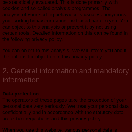
be statistically evaluated. This is done primarily with
cookies and so-called analysis programmes. The
analysis of your surfing behaviour is usually anonymous;
your surfing behaviour cannot be traced back to you. You
can object to this analysis or prevent it by not using
certain tools. Detailed information on this can be found in
the following privacy policy.
You can object to this analysis. We will inform you about
the options for objection in this privacy policy.
2. General information and mandatory
information
Data protection
The operators of these pages take the protection of your
personal data very seriously. We treat your personal data
confidentially and in accordance with the statutory data
protection regulations and this privacy policy.
When you use this website, various personal data is