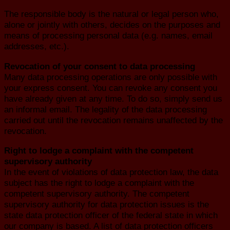
The responsible body is the natural or legal person who,
alone or jointly with others, decides on the purposes and
means of processing personal data (e.g. names, email
addresses, etc.).
Revocation of your consent to data processing
Many data processing operations are only possible with
your express consent. You can revoke any consent you
have already given at any time. To do so, simply send us
an informal email. The legality of the data processing
carried out until the revocation remains unaffected by the
revocation.
Right to lodge a complaint with the competent
supervisory authority
In the event of violations of data protection law, the data
subject has the right to lodge a complaint with the
competent supervisory authority. The competent
supervisory authority for data protection issues is the
state data protection officer of the federal state in which
our company is based. A list of data protection officers