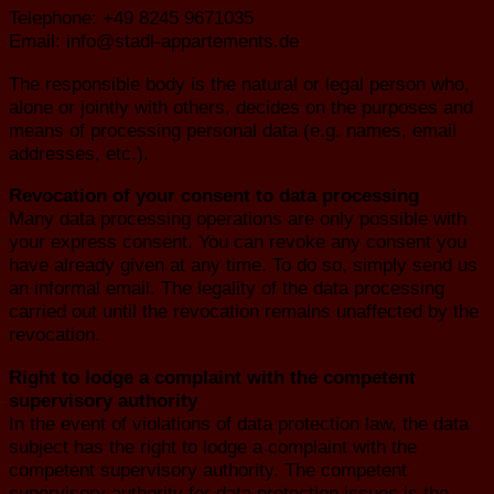
Telephone: +49 8245 9671035
Email: info@stadl-appartements.de
The responsible body is the natural or legal person who,
alone or jointly with others, decides on the purposes and
means of processing personal data (e.g. names, email
addresses, etc.).
Revocation of your consent to data processing
Many data processing operations are only possible with
your express consent. You can revoke any consent you
have already given at any time. To do so, simply send us
an informal email. The legality of the data processing
carried out until the revocation remains unaffected by the
revocation.
Right to lodge a complaint with the competent
supervisory authority
In the event of violations of data protection law, the data
subject has the right to lodge a complaint with the
competent supervisory authority. The competent
supervisory authority for data protection issues is the