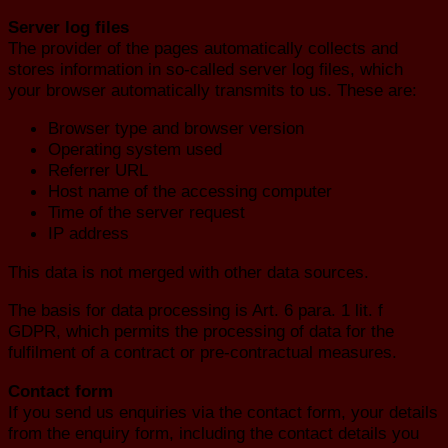
Server log files
The provider of the pages automatically collects and
stores information in so-called server log files, which
your browser automatically transmits to us. These are:
Browser type and browser version
Operating system used
Referrer URL
Host name of the accessing computer
Time of the server request
IP address
This data is not merged with other data sources.
The basis for data processing is Art. 6 para. 1 lit. f
GDPR, which permits the processing of data for the
fulfilment of a contract or pre-contractual measures.
Contact form
If you send us enquiries via the contact form, your details
from the enquiry form, including the contact details you