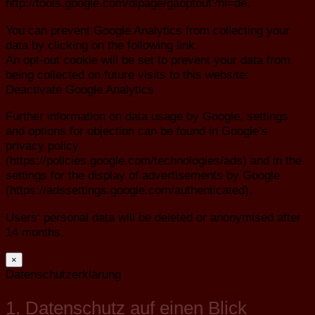
http://tools.google.com/dlpage/gaoptout?hl=de.
You can prevent Google Analytics from collecting your
data by clicking on the following link.
An opt-out cookie will be set to prevent your data from
being collected on future visits to this website:
Deactivate Google Analytics
Further information on data usage by Google, settings
and options for objection can be found in Google’s
privacy policy
(https://policies.google.com/technologies/ads) and in the
settings for the display of advertisements by Google
(https://adssettings.google.com/authenticated).
Users‘ personal data will be deleted or anonymised after
14 months.
×
Datenschutzerklärung
1. Datenschutz auf einen Blick