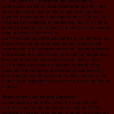
2.1 The contract is concluded upon the booking
confirmation issued by Stadl-Appartements GmbH and,
where applicable, upon timely receipt of the advance
payment requested by Stadl-Appartements GmbH. If it is
not possible to respond to the booking inquiry in time by
issuing a booking confirmation, the contract is concluded
upon provision of the service.
2.2 If the booking confirmation differs in content from the
inquiry, the content of the booking confirmation shall
become part of the contract unless the customer objects
to the deviation without delay. By accepting the service,
the contract is concluded with the amended content.
2.3 If a third party makes a booking on behalf of the
customer, the third party shall be jointly and severally
liable together with the customer to Stadl-Appartements
GmbH for all obligations arising from the accommodation
contract.
Room Access, Arrival and Departure
3.1 Before the start of their stay, the customer will
receive a room name and an access code via SMS,
WhatsApp, Booking.com, Airbnb or email. Key safes are