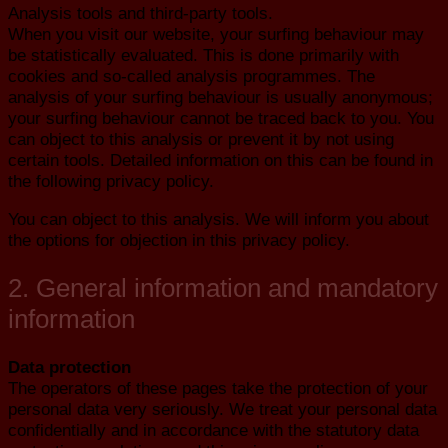
Analysis tools and third-party tools.
When you visit our website, your surfing behaviour may
be statistically evaluated. This is done primarily with
cookies and so-called analysis programmes. The
analysis of your surfing behaviour is usually anonymous;
your surfing behaviour cannot be traced back to you. You
can object to this analysis or prevent it by not using
certain tools. Detailed information on this can be found in
the following privacy policy.
You can object to this analysis. We will inform you about
the options for objection in this privacy policy.
2. General information and mandatory
information
Data protection
The operators of these pages take the protection of your
personal data very seriously. We treat your personal data
confidentially and in accordance with the statutory data