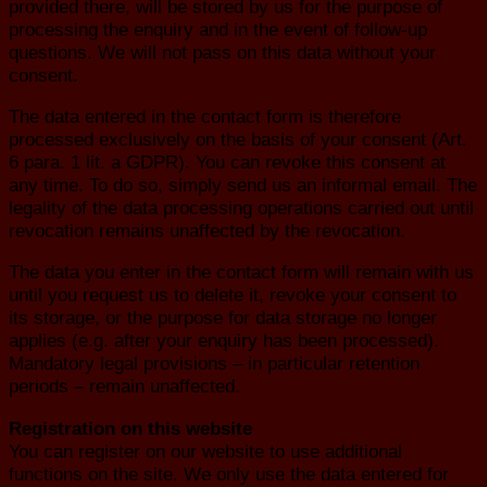
provided there, will be stored by us for the purpose of
processing the enquiry and in the event of follow-up
questions. We will not pass on this data without your
consent.
The data entered in the contact form is therefore
processed exclusively on the basis of your consent (Art.
6 para. 1 lit. a GDPR). You can revoke this consent at
any time. To do so, simply send us an informal email. The
legality of the data processing operations carried out until
revocation remains unaffected by the revocation.
The data you enter in the contact form will remain with us
until you request us to delete it, revoke your consent to
its storage, or the purpose for data storage no longer
applies (e.g. after your enquiry has been processed).
Mandatory legal provisions – in particular retention
periods – remain unaffected.
Registration on this website
You can register on our website to use additional
functions on the site. We only use the data entered for