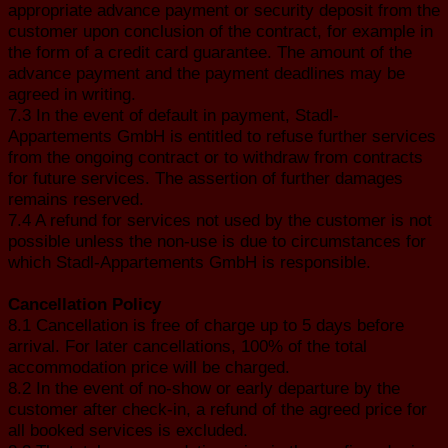
appropriate advance payment or security deposit from the
customer upon conclusion of the contract, for example in
the form of a credit card guarantee. The amount of the
advance payment and the payment deadlines may be
agreed in writing.
7.3 In the event of default in payment, Stadl-
Appartements GmbH is entitled to refuse further services
from the ongoing contract or to withdraw from contracts
for future services. The assertion of further damages
remains reserved.
7.4 A refund for services not used by the customer is not
possible unless the non-use is due to circumstances for
which Stadl-Appartements GmbH is responsible.
Cancellation Policy
8.1 Cancellation is free of charge up to 5 days before
arrival. For later cancellations, 100% of the total
accommodation price will be charged.
8.2 In the event of no-show or early departure by the
customer after check-in, a refund of the agreed price for
all booked services is excluded.