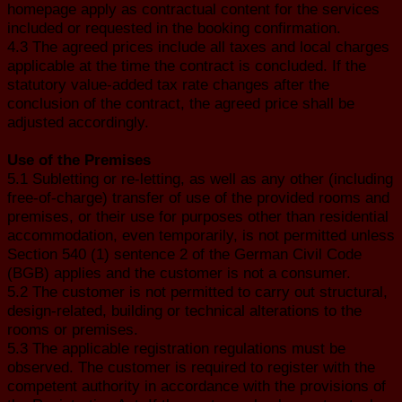
homepage apply as contractual content for the services
included or requested in the booking confirmation.
4.3 The agreed prices include all taxes and local charges
applicable at the time the contract is concluded. If the
statutory value-added tax rate changes after the
conclusion of the contract, the agreed price shall be
adjusted accordingly.
Use of the Premises
5.1 Subletting or re-letting, as well as any other (including
free-of-charge) transfer of use of the provided rooms and
premises, or their use for purposes other than residential
accommodation, even temporarily, is not permitted unless
Section 540 (1) sentence 2 of the German Civil Code
(BGB) applies and the customer is not a consumer.
5.2 The customer is not permitted to carry out structural,
design-related, building or technical alterations to the
rooms or premises.
5.3 The applicable registration regulations must be
observed. The customer is required to register with the
competent authority in accordance with the provisions of