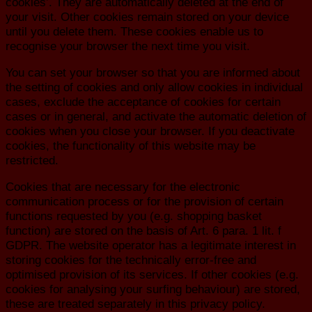
cookies’. They are automatically deleted at the end of
your visit. Other cookies remain stored on your device
until you delete them. These cookies enable us to
recognise your browser the next time you visit.
You can set your browser so that you are informed about
the setting of cookies and only allow cookies in individual
cases, exclude the acceptance of cookies for certain
cases or in general, and activate the automatic deletion of
cookies when you close your browser. If you deactivate
cookies, the functionality of this website may be
restricted.
Cookies that are necessary for the electronic
communication process or for the provision of certain
functions requested by you (e.g. shopping basket
function) are stored on the basis of Art. 6 para. 1 lit. f
GDPR. The website operator has a legitimate interest in
storing cookies for the technically error-free and
optimised provision of its services. If other cookies (e.g.
cookies for analysing your surfing behaviour) are stored,
these are treated separately in this privacy policy.