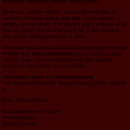
protection regulations and this privacy policy.
When you use this website, various personal data is
collected. Personal data is data that can be used to
identify you personally. This privacy policy explains what
data we collect and what we use it for. It also explains
how and for what purpose this is done.
We would like to point out that data transmission over the
Internet (e.g. when communicating by e-mail) can have
security gaps. Complete protection of data against
access by third parties is not possible.
Information about the responsible body
The responsible body for data processing on this website
is:
Erwin Schwarzfischer
Stadl-Appartements GmbH
Friedhofweg 2a
86842 Türkheim