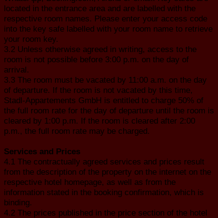
located in the entrance area and are labelled with the
respective room names. Please enter your access code
into the key safe labelled with your room name to retrieve
your room key.
3.2 Unless otherwise agreed in writing, access to the
room is not possible before 3:00 p.m. on the day of
arrival.
3.3 The room must be vacated by 11:00 a.m. on the day
of departure. If the room is not vacated by this time,
Stadl-Appartements GmbH is entitled to charge 50% of
the full room rate for the day of departure until the room is
cleared by 1:00 p.m. If the room is cleared after 2:00
p.m., the full room rate may be charged.
Services and Prices
4.1 The contractually agreed services and prices result
from the description of the property on the internet on the
respective hotel homepage, as well as from the
information stated in the booking confirmation, which is
binding.
4.2 The prices published in the price section of the hotel