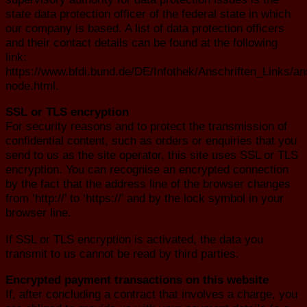
state data protection officer of the federal state in which
our company is based. A list of data protection officers
and their contact details can be found at the following
link:
https://www.bfdi.bund.de/DE/Infothek/Anschriften_Links/ans
node.html.
SSL or TLS encryption
For security reasons and to protect the transmission of
confidential content, such as orders or enquiries that you
send to us as the site operator, this site uses SSL or TLS
encryption. You can recognise an encrypted connection
by the fact that the address line of the browser changes
from ‘http://’ to ‘https://’ and by the lock symbol in your
browser line.
If SSL or TLS encryption is activated, the data you
transmit to us cannot be read by third parties.
Encrypted payment transactions on this website
If, after concluding a contract that involves a charge, you