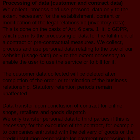
Processing of data (customer and contract data)
We collect, process and use personal data only to the
extent necessary for the establishment, content or
modification of the legal relationship (inventory data).
This is done on the basis of Art. 6 para. 1 lit. b GDPR,
which permits the processing of data for the fulfilment of
a contract or pre-contractual measures. We collect,
process and use personal data relating to the use of our
website (usage data) only to the extent necessary to
enable the user to use the service or to bill for it.
The customer data collected will be deleted after
completion of the order or termination of the business
relationship. Statutory retention periods remain
unaffected.
Data transfer upon conclusion of contract for online
shops, retailers and goods dispatch
We only transfer personal data to third parties if this is
necessary for the execution of the contract, for example
to companies entrusted with the delivery of goods or the
credit institution responsible for payment processing. No