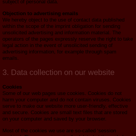
subject of personal data.
Objection to advertising emails
We hereby object to the use of contact data published
within the scope of the imprint obligation for sending
unsolicited advertising and information material. The
operators of the pages expressly reserve the right to take
legal action in the event of unsolicited sending of
advertising information, for example through spam
emails.
3. Data collection on our website
Cookies
Some of our web pages use cookies. Cookies do not
harm your computer and do not contain viruses. Cookies
serve to make our website more user-friendly, effective
and secure. Cookies are small text files that are stored
on your computer and saved by your browser.
Most of the cookies we use are so-called ‘session