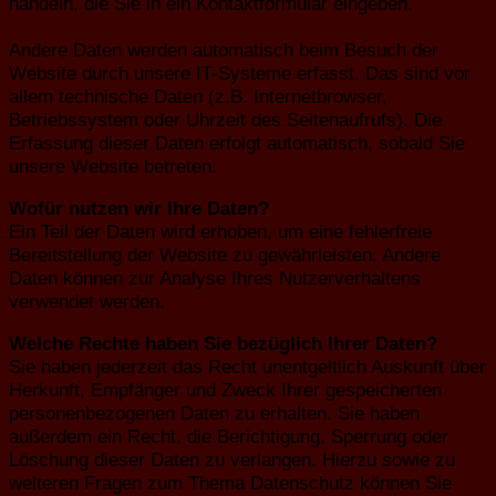
handeln, die Sie in ein Kontaktformular eingeben.
Andere Daten werden automatisch beim Besuch der
Website durch unsere IT-Systeme erfasst. Das sind vor
allem technische Daten (z.B. Internetbrowser,
Betriebssystem oder Uhrzeit des Seitenaufrufs). Die
Erfassung dieser Daten erfolgt automatisch, sobald Sie
unsere Website betreten.
Wofür nutzen wir Ihre Daten?
Ein Teil der Daten wird erhoben, um eine fehlerfreie
Bereitstellung der Website zu gewährleisten. Andere
Daten können zur Analyse Ihres Nutzerverhaltens
verwendet werden.
Welche Rechte haben Sie bezüglich Ihrer Daten?
Sie haben jederzeit das Recht unentgeltlich Auskunft über
Herkunft, Empfänger und Zweck Ihrer gespeicherten
personenbezogenen Daten zu erhalten. Sie haben
außerdem ein Recht, die Berichtigung, Sperrung oder
Löschung dieser Daten zu verlangen. Hierzu sowie zu
weiteren Fragen zum Thema Datenschutz können Sie