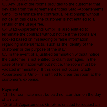
6.3 Any use of the rooms provided to the customer that
deviates from the agreement entitles Stadl-Appartements
GmbH to terminate the contractual relationship without
notice. In this case, the customer is not entitled to a
refund of the usage fee.
6.4 Stadl-Appartements GmbH is also entitled to
terminate the contract without notice if the rooms are
booked based on misleading or false information
regarding material facts, such as the identity of the
customer or the purpose of the stay.
6.5 In the event of a justified termination without notice,
the customer is not entitled to claim damages. In the
case of termination without notice, the room must be
vacated immediately. If this does not occur, Stadl-
Appartements GmbH is entitled to clear the room at the
customer’s expense.
Payment
7.1 The room rate must be paid no later than on the day
of arrival.
7.2 Stadl-Appartements GmbH is entitled to request an