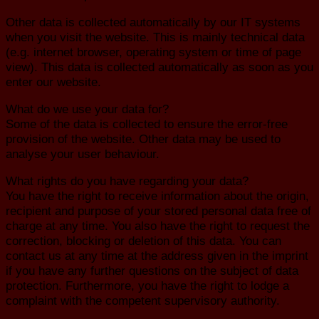
Other data is collected automatically by our IT systems
when you visit the website. This is mainly technical data
(e.g. internet browser, operating system or time of page
view). This data is collected automatically as soon as you
enter our website.
What do we use your data for?
Some of the data is collected to ensure the error-free
provision of the website. Other data may be used to
analyse your user behaviour.
What rights do you have regarding your data?
You have the right to receive information about the origin,
recipient and purpose of your stored personal data free of
charge at any time. You also have the right to request the
correction, blocking or deletion of this data. You can
contact us at any time at the address given in the imprint
if you have any further questions on the subject of data
protection. Furthermore, you have the right to lodge a
complaint with the competent supervisory authority.