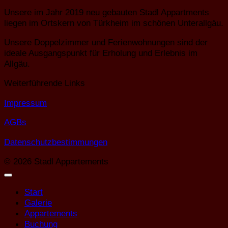
Unsere im Jahr 2019 neu gebauten Stadl Appartments
liegen im Ortskern von Türkheim im schönen Unterallgäu.
Unsere Doppelzimmer und Ferienwohnungen sind der
ideale Ausgangspunkt für Erholung und Erlebnis im
Allgäu.
Weiterführende Links
Impressum
AGBs
Datenschutzbestimmungen
© 2026 Stadl Appartements
Start
Galerie
Appartements
Buchung