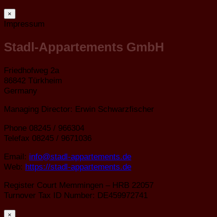
×
Impressum
Stadl-Appartements GmbH
Friedhofweg 2a
86842 Türkheim
Germany
Managing Director: Erwin Schwarzfischer
Phone 08245 / 966304
Telefax 08245 / 9671036
Email:
info@stadl-appartements.de
Web:
https://stadl-appartements.de
Register Court Memmingen – HRB 22057
Turnover Tax ID Number: DE459972741
×