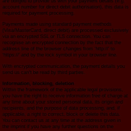
are obliged to provide us with your payment details (e.g.
account number for direct debit authorisation), this data is
required for payment processing.
Payments made using standard payment methods
(Visa/MasterCard, direct debit) are processed exclusively
via an encrypted SSL or TLS connection. You can
recognise an encrypted connection by the fact that the
address line of the browser changes from ‘http://’ to
‘https://’ and by the lock symbol in your browser line.
With encrypted communication, the payment details you
send us can’t be read by third parties.
Information, blocking, deletion
Within the framework of the applicable legal provisions,
you have the right to receive information free of charge at
any time about your stored personal data, its origin and
recipients, and the purpose of data processing, and, if
applicable, a right to correct, block or delete this data.
You can contact us at any time at the address given in
the imprint if you have any further questions on the