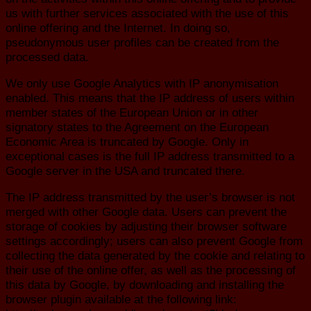
us with further services associated with the use of this
online offering and the Internet. In doing so,
pseudonymous user profiles can be created from the
processed data.
We only use Google Analytics with IP anonymisation
enabled. This means that the IP address of users within
member states of the European Union or in other
signatory states to the Agreement on the European
Economic Area is truncated by Google. Only in
exceptional cases is the full IP address transmitted to a
Google server in the USA and truncated there.
The IP address transmitted by the user’s browser is not
merged with other Google data. Users can prevent the
storage of cookies by adjusting their browser software
settings accordingly; users can also prevent Google from
collecting the data generated by the cookie and relating to
their use of the online offer, as well as the processing of
this data by Google, by downloading and installing the
browser plugin available at the following link: