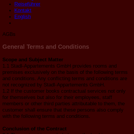
Reiseführer
Kontakt
English
AGBs
General Terms and Conditions
Scope and Subject Matter
1.1 Stadl-Appartements GmbH provides rooms and
premises exclusively on the basis of the following terms
and conditions. Any conflicting terms and conditions are
not recognized by Stadl-Appartements GmbH.
1.2 If the customer books contractual services not only
for themselves but also for their employees, staff
members or other third parties attributable to them, the
customer shall ensure that these persons also comply
with the following terms and conditions.
Conclusion of the Contract