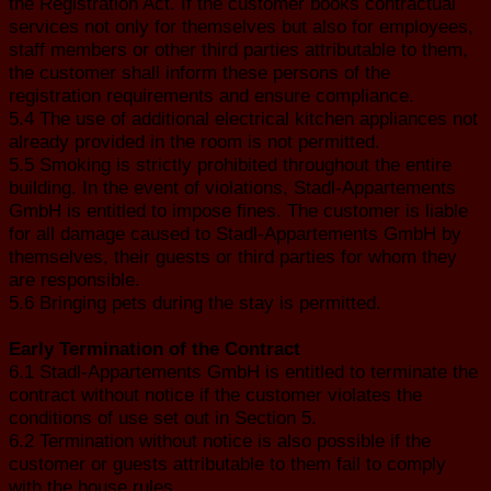
the Registration Act. If the customer books contractual
services not only for themselves but also for employees,
staff members or other third parties attributable to them,
the customer shall inform these persons of the
registration requirements and ensure compliance.
5.4 The use of additional electrical kitchen appliances not
already provided in the room is not permitted.
5.5 Smoking is strictly prohibited throughout the entire
building. In the event of violations, Stadl-Appartements
GmbH is entitled to impose fines. The customer is liable
for all damage caused to Stadl-Appartements GmbH by
themselves, their guests or third parties for whom they
are responsible.
5.6 Bringing pets during the stay is permitted.
Early Termination of the Contract
6.1 Stadl-Appartements GmbH is entitled to terminate the
contract without notice if the customer violates the
conditions of use set out in Section 5.
6.2 Termination without notice is also possible if the
customer or guests attributable to them fail to comply
with the house rules.