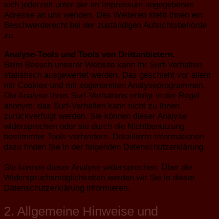
sich jederzeit unter der im Impressum angegebenen
Adresse an uns wenden. Des Weiteren steht Ihnen ein
Beschwerderecht bei der zuständigen Aufsichtsbehörde
zu.
Analyse-Tools und Tools von Drittanbietern.
Beim Besuch unserer Website kann Ihr Surf-Verhalten
statistisch ausgewertet werden. Das geschieht vor allem
mit Cookies und mit sogenannten Analyseprogrammen.
Die Analyse Ihres Surf-Verhaltens erfolgt in der Regel
anonym; das Surf-Verhalten kann nicht zu Ihnen
zurückverfolgt werden. Sie können dieser Analyse
widersprechen oder sie durch die Nichtbenutzung
bestimmter Tools verhindern. Detaillierte Informationen
dazu finden Sie in der folgenden Datenschutzerklärung.
Sie können dieser Analyse widersprechen. Über die
Widerspruchsmöglichkeiten werden wir Sie in dieser
Datenschutzerklärung informieren.
2. Allgemeine Hinweise und