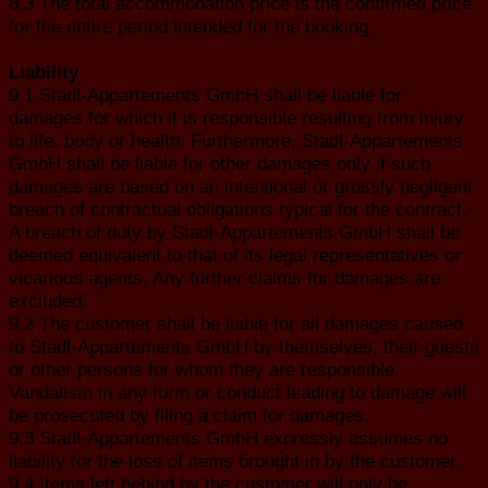
8.3 The total accommodation price is the confirmed price
for the entire period intended for the booking.
Liability
9.1 Stadl-Appartements GmbH shall be liable for
damages for which it is responsible resulting from injury
to life, body or health. Furthermore, Stadl-Appartements
GmbH shall be liable for other damages only if such
damages are based on an intentional or grossly negligent
breach of contractual obligations typical for the contract.
A breach of duty by Stadl-Appartements GmbH shall be
deemed equivalent to that of its legal representatives or
vicarious agents. Any further claims for damages are
excluded.
9.2 The customer shall be liable for all damages caused
to Stadl-Appartements GmbH by themselves, their guests
or other persons for whom they are responsible.
Vandalism in any form or conduct leading to damage will
be prosecuted by filing a claim for damages.
9.3 Stadl-Appartements GmbH expressly assumes no
liability for the loss of items brought in by the customer.
9.4 Items left behind by the customer will only be