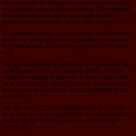
this purpose for the purpose of using the respective offer
or service for which you have registered. The mandatory
information requested during registration must be
provided in full. Otherwise, we will reject the registration.
For important changes, such as changes to the scope of
the offer or technically necessary changes, we will use
the email address provided during registration to inform
you.
The data entered during registration is processed on the
basis of your consent (Art. 6 (1) (a) GDPR). You can
revoke your consent at any time. To do so, simply send
us an informal email. The legality of the data processing
that has already taken place remains unaffected by the
revocation.
The data collected during registration will be stored by us
for as long as you are registered on our website and will
then be deleted. Statutory retention periods remain
unaffected.