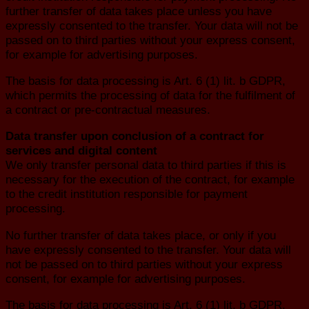
further transfer of data takes place unless you have
expressly consented to the transfer. Your data will not be
passed on to third parties without your express consent,
for example for advertising purposes.
The basis for data processing is Art. 6 (1) lit. b GDPR,
which permits the processing of data for the fulfilment of
a contract or pre-contractual measures.
Data transfer upon conclusion of a contract for
services and digital content
We only transfer personal data to third parties if this is
necessary for the execution of the contract, for example
to the credit institution responsible for payment
processing.
No further transfer of data takes place, or only if you
have expressly consented to the transfer. Your data will
not be passed on to third parties without your express
consent, for example for advertising purposes.
The basis for data processing is Art. 6 (1) lit. b GDPR,