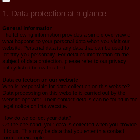
1. Data protection at a glance
General information
The following information provides a simple overview of
what happens to your personal data when you visit our
website. Personal data is any data that can be used to
identify you personally. For detailed information on the
subject of data protection, please refer to our privacy
policy listed below this text.
Data collection on our website
Who is responsible for data collection on this website?
Data processing on this website is carried out by the
website operator. Their contact details can be found in the
legal notice on this website.
How do we collect your data?
On the one hand, your data is collected when you provide
it to us. This may be data that you enter in a contact
form, for example.