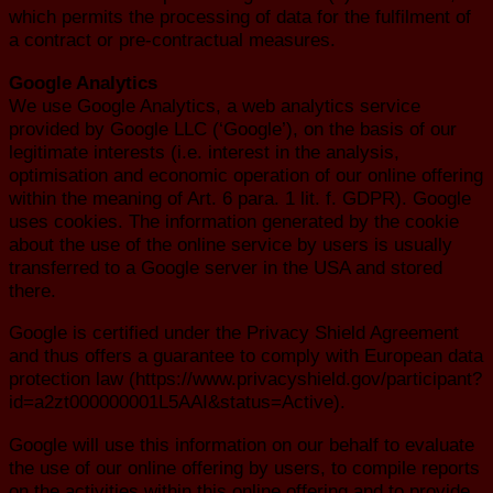
which permits the processing of data for the fulfilment of
a contract or pre-contractual measures.
Google Analytics
We use Google Analytics, a web analytics service
provided by Google LLC (‘Google’), on the basis of our
legitimate interests (i.e. interest in the analysis,
optimisation and economic operation of our online offering
within the meaning of Art. 6 para. 1 lit. f. GDPR). Google
uses cookies. The information generated by the cookie
about the use of the online service by users is usually
transferred to a Google server in the USA and stored
there.
Google is certified under the Privacy Shield Agreement
and thus offers a guarantee to comply with European data
protection law (https://www.privacyshield.gov/participant?
id=a2zt000000001L5AAI&status=Active).
Google will use this information on our behalf to evaluate
the use of our online offering by users, to compile reports
on the activities within this online offering and to provide