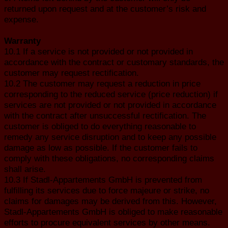
returned upon request and at the customer’s risk and
expense.
Warranty
10.1 If a service is not provided or not provided in
accordance with the contract or customary standards, the
customer may request rectification.
10.2 The customer may request a reduction in price
corresponding to the reduced service (price reduction) if
services are not provided or not provided in accordance
with the contract after unsuccessful rectification. The
customer is obliged to do everything reasonable to
remedy any service disruption and to keep any possible
damage as low as possible. If the customer fails to
comply with these obligations, no corresponding claims
shall arise.
10.3 If Stadl-Appartements GmbH is prevented from
fulfilling its services due to force majeure or strike, no
claims for damages may be derived from this. However,
Stadl-Appartements GmbH is obliged to make reasonable
efforts to procure equivalent services by other means.