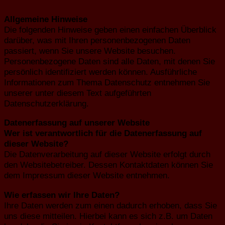
Allgemeine Hinweise
Die folgenden Hinweise geben einen einfachen Überblick
darüber, was mit Ihren personenbezogenen Daten
passiert, wenn Sie unsere Website besuchen.
Personenbezogene Daten sind alle Daten, mit denen Sie
persönlich identifiziert werden können. Ausführliche
Informationen zum Thema Datenschutz entnehmen Sie
unserer unter diesem Text aufgeführten
Datenschutzerklärung.
Datenerfassung auf unserer Website
Wer ist verantwortlich für die Datenerfassung auf
dieser Website?
Die Datenverarbeitung auf dieser Website erfolgt durch
den Websitebetreiber. Dessen Kontaktdaten können Sie
dem Impressum dieser Website entnehmen.
Wie erfassen wir Ihre Daten?
Ihre Daten werden zum einen dadurch erhoben, dass Sie
uns diese mitteilen. Hierbei kann es sich z.B. um Daten