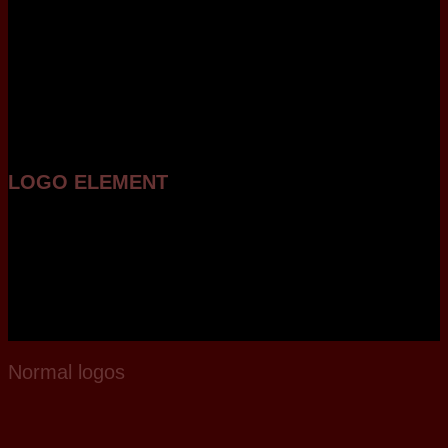
LOGO ELEMENT
Lorem ipsum dolor sit amet,
consectetuer adipiscing elit,
sed diam nonummy nibh
euismod tincidunt ut laoreet
dolore magna aliquam erat
volutpat.
Normal logos