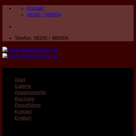
Zum
Kontakt
Inhalt
08245 / 966304
springen
Telefon: 08245 / 966304
Start
Galerie
Appartements
Buchung
Reiseführer
Kontakt
English