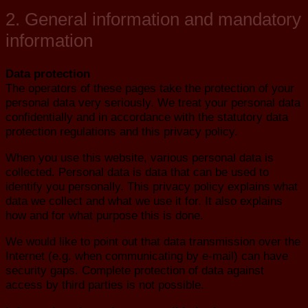
2. General information and mandatory
information
Data protection
The operators of these pages take the protection of your
personal data very seriously. We treat your personal data
confidentially and in accordance with the statutory data
protection regulations and this privacy policy.
When you use this website, various personal data is
collected. Personal data is data that can be used to
identify you personally. This privacy policy explains what
data we collect and what we use it for. It also explains
how and for what purpose this is done.
We would like to point out that data transmission over the
Internet (e.g. when communicating by e-mail) can have
security gaps. Complete protection of data against
access by third parties is not possible.