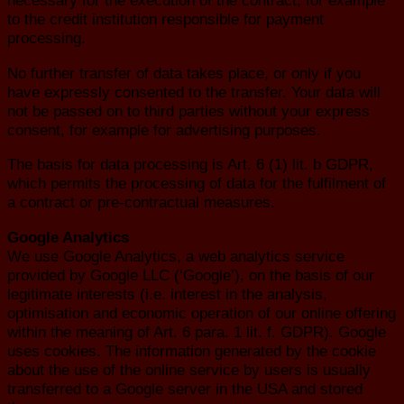
necessary for the execution of the contract, for example
to the credit institution responsible for payment
processing.
No further transfer of data takes place, or only if you
have expressly consented to the transfer. Your data will
not be passed on to third parties without your express
consent, for example for advertising purposes.
The basis for data processing is Art. 6 (1) lit. b GDPR,
which permits the processing of data for the fulfilment of
a contract or pre-contractual measures.
Google Analytics
We use Google Analytics, a web analytics service
provided by Google LLC (‘Google’), on the basis of our
legitimate interests (i.e. interest in the analysis,
optimisation and economic operation of our online offering
within the meaning of Art. 6 para. 1 lit. f. GDPR). Google
uses cookies. The information generated by the cookie
about the use of the online service by users is usually
transferred to a Google server in the USA and stored