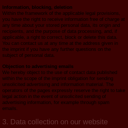
Information, blocking, deletion
Within the framework of the applicable legal provisions,
you have the right to receive information free of charge at
any time about your stored personal data, its origin and
recipients, and the purpose of data processing, and, if
applicable, a right to correct, block or delete this data.
You can contact us at any time at the address given in
the imprint if you have any further questions on the
subject of personal data.
Objection to advertising emails
We hereby object to the use of contact data published
within the scope of the imprint obligation for sending
unsolicited advertising and information material. The
operators of the pages expressly reserve the right to take
legal action in the event of unsolicited sending of
advertising information, for example through spam
emails.
3. Data collection on our website