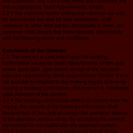
and conditions. Any conflicting terms and conditions are
not recognized by Stadl-Appartements GmbH.
1.2 If the customer books contractual services not only
for themselves but also for their employees, staff
members or other third parties attributable to them, the
customer shall ensure that these persons also comply
with the following terms and conditions.
Conclusion of the Contract
2.1 The contract is concluded upon the booking
confirmation issued by Stadl-Appartements GmbH and,
where applicable, upon timely receipt of the advance
payment requested by Stadl-Appartements GmbH. If it is
not possible to respond to the booking inquiry in time by
issuing a booking confirmation, the contract is concluded
upon provision of the service.
2.2 If the booking confirmation differs in content from the
inquiry, the content of the booking confirmation shall
become part of the contract unless the customer objects
to the deviation without delay. By accepting the service,
the contract is concluded with the amended content.
2.3 If a third party makes a booking on behalf of the