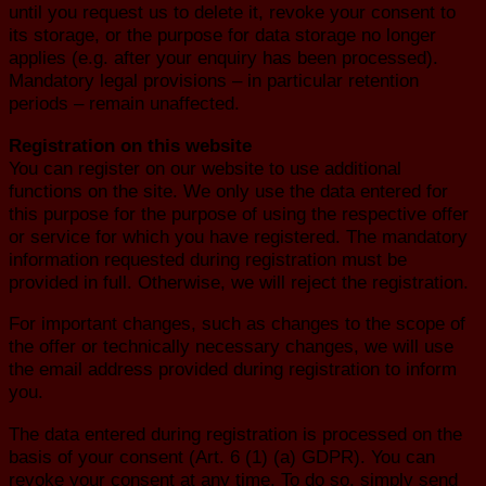
until you request us to delete it, revoke your consent to
its storage, or the purpose for data storage no longer
applies (e.g. after your enquiry has been processed).
Mandatory legal provisions – in particular retention
periods – remain unaffected.
Registration on this website
You can register on our website to use additional
functions on the site. We only use the data entered for
this purpose for the purpose of using the respective offer
or service for which you have registered. The mandatory
information requested during registration must be
provided in full. Otherwise, we will reject the registration.
For important changes, such as changes to the scope of
the offer or technically necessary changes, we will use
the email address provided during registration to inform
you.
The data entered during registration is processed on the
basis of your consent (Art. 6 (1) (a) GDPR). You can
revoke your consent at any time. To do so, simply send