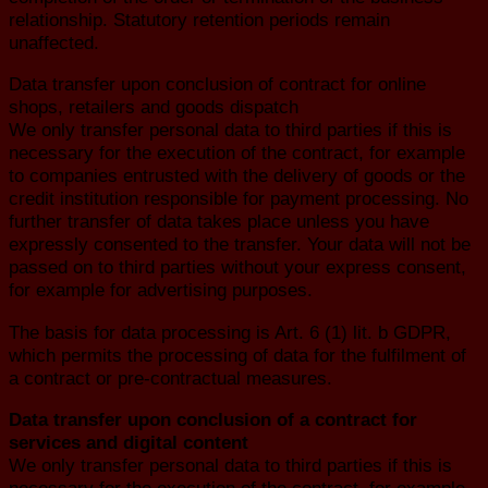
relationship. Statutory retention periods remain
unaffected.
Data transfer upon conclusion of contract for online
shops, retailers and goods dispatch
We only transfer personal data to third parties if this is
necessary for the execution of the contract, for example
to companies entrusted with the delivery of goods or the
credit institution responsible for payment processing. No
further transfer of data takes place unless you have
expressly consented to the transfer. Your data will not be
passed on to third parties without your express consent,
for example for advertising purposes.
The basis for data processing is Art. 6 (1) lit. b GDPR,
which permits the processing of data for the fulfilment of
a contract or pre-contractual measures.
Data transfer upon conclusion of a contract for
services and digital content
We only transfer personal data to third parties if this is