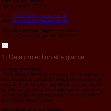
Phone 08245 / 966304
Telefax 08245 / 9671036
Email:
info@stadl-appartements.de
Web:
https://stadl-appartements.de
Register Court Memmingen – HRB 22057
Turnover Tax ID Number: DE459972741
×
1. Data protection at a glance
General information
The following information provides a simple overview of
what happens to your personal data when you visit our
website. Personal data is any data that can be used to
identify you personally. For detailed information on the
subject of data protection, please refer to our privacy
policy listed below this text.
Data collection on our website