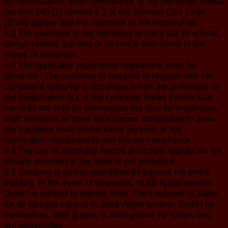
accommodation, even temporarily, is not permitted unless
Section 540 (1) sentence 2 of the German Civil Code
(BGB) applies and the customer is not a consumer.
5.2 The customer is not permitted to carry out structural,
design-related, building or technical alterations to the
rooms or premises.
5.3 The applicable registration regulations must be
observed. The customer is required to register with the
competent authority in accordance with the provisions of
the Registration Act. If the customer books contractual
services not only for themselves but also for employees,
staff members or other third parties attributable to them,
the customer shall inform these persons of the
registration requirements and ensure compliance.
5.4 The use of additional electrical kitchen appliances not
already provided in the room is not permitted.
5.5 Smoking is strictly prohibited throughout the entire
building. In the event of violations, Stadl-Appartements
GmbH is entitled to impose fines. The customer is liable
for all damage caused to Stadl-Appartements GmbH by
themselves, their guests or third parties for whom they
are responsible.