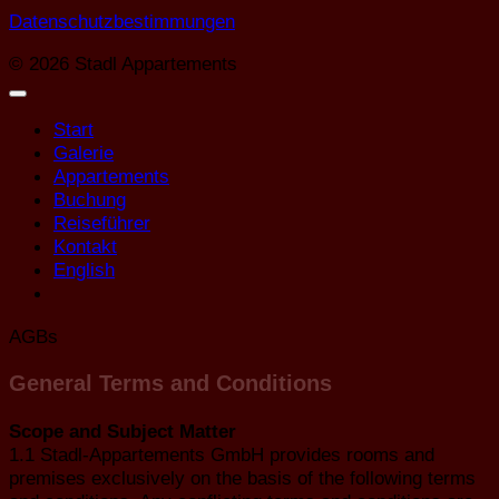
Datenschutzbestimmungen
© 2026 Stadl Appartements
Start
Galerie
Appartements
Buchung
Reiseführer
Kontakt
English
AGBs
General Terms and Conditions
Scope and Subject Matter
1.1 Stadl-Appartements GmbH provides rooms and
premises exclusively on the basis of the following terms