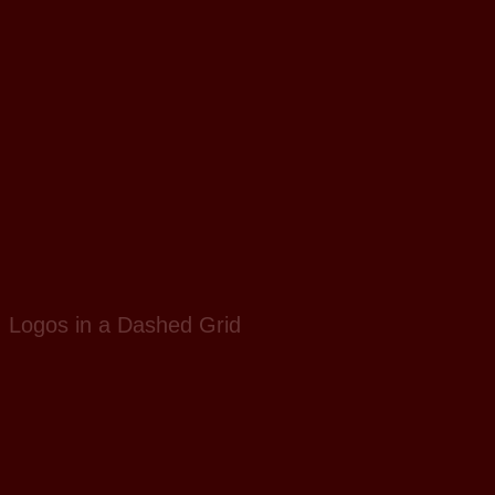
Logos in a Dashed Grid