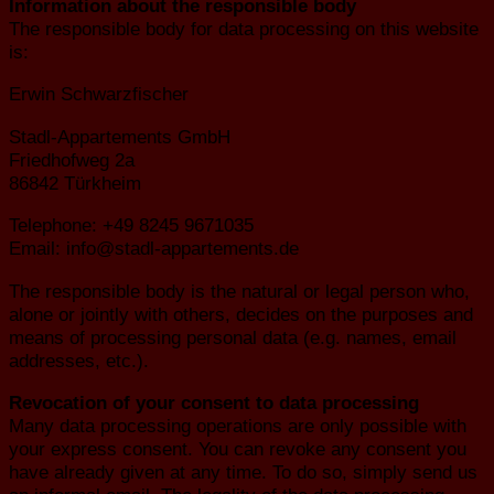
Information about the responsible body
The responsible body for data processing on this website
is:
Erwin Schwarzfischer
Stadl-Appartements GmbH
Friedhofweg 2a
86842 Türkheim
Telephone: +49 8245 9671035
Email: info@stadl-appartements.de
The responsible body is the natural or legal person who,
alone or jointly with others, decides on the purposes and
means of processing personal data (e.g. names, email
addresses, etc.).
Revocation of your consent to data processing
Many data processing operations are only possible with
your express consent. You can revoke any consent you
have already given at any time. To do so, simply send us