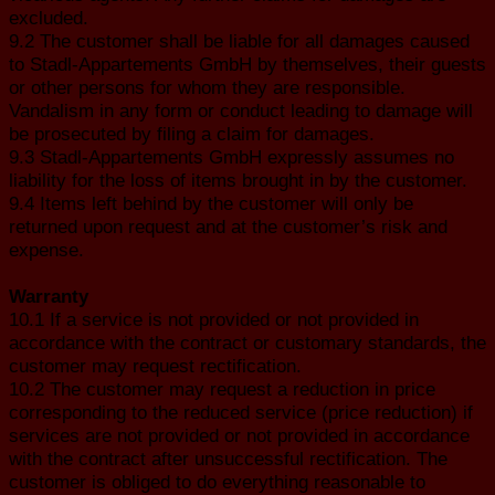
excluded.
9.2 The customer shall be liable for all damages caused
to Stadl-Appartements GmbH by themselves, their guests
or other persons for whom they are responsible.
Vandalism in any form or conduct leading to damage will
be prosecuted by filing a claim for damages.
9.3 Stadl-Appartements GmbH expressly assumes no
liability for the loss of items brought in by the customer.
9.4 Items left behind by the customer will only be
returned upon request and at the customer’s risk and
expense.
Warranty
10.1 If a service is not provided or not provided in
accordance with the contract or customary standards, the
customer may request rectification.
10.2 The customer may request a reduction in price
corresponding to the reduced service (price reduction) if
services are not provided or not provided in accordance
with the contract after unsuccessful rectification. The
customer is obliged to do everything reasonable to