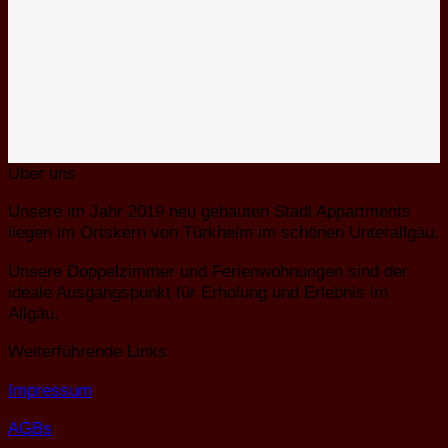
Über uns
Unsere im Jahr 2019 neu gebauten Stadl Appartments
liegen im Ortskern von Türkheim im schönen Unterallgäu.
Unsere Doppelzimmer und Ferienwohnungen sind der
ideale Ausgangspunkt für Erholung und Erlebnis im
Allgäu.
Weiterführende Links
Impressum
AGBs