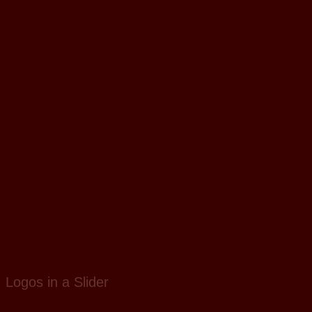
Logos in a Slider