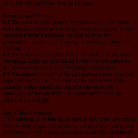
p.m., the full room rate may be charged.
Services and Prices
4.1 The contractually agreed services and prices result
from the description of the property on the internet on the
respective hotel homepage, as well as from the
information stated in the booking confirmation, which is
binding.
4.2 The prices published in the price section of the hotel
homepage apply as contractual content for the services
included or requested in the booking confirmation.
4.3 The agreed prices include all taxes and local charges
applicable at the time the contract is concluded. If the
statutory value-added tax rate changes after the
conclusion of the contract, the agreed price shall be
adjusted accordingly.
Use of the Premises
5.1 Subletting or re-letting, as well as any other (including
free-of-charge) transfer of use of the provided rooms and
premises, or their use for purposes other than residential