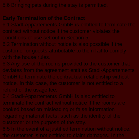
5.6 Bringing pets during the stay is permitted.
Early Termination of the Contract
6.1 Stadl-Appartements GmbH is entitled to terminate the
contract without notice if the customer violates the
conditions of use set out in Section 5.
6.2 Termination without notice is also possible if the
customer or guests attributable to them fail to comply
with the house rules.
6.3 Any use of the rooms provided to the customer that
deviates from the agreement entitles Stadl-Appartements
GmbH to terminate the contractual relationship without
notice. In this case, the customer is not entitled to a
refund of the usage fee.
6.4 Stadl-Appartements GmbH is also entitled to
terminate the contract without notice if the rooms are
booked based on misleading or false information
regarding material facts, such as the identity of the
customer or the purpose of the stay.
6.5 In the event of a justified termination without notice,
the customer is not entitled to claim damages. In the