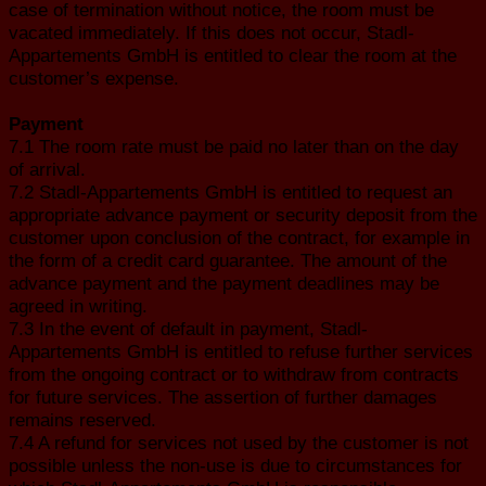
case of termination without notice, the room must be
vacated immediately. If this does not occur, Stadl-
Appartements GmbH is entitled to clear the room at the
customer’s expense.
Payment
7.1 The room rate must be paid no later than on the day
of arrival.
7.2 Stadl-Appartements GmbH is entitled to request an
appropriate advance payment or security deposit from the
customer upon conclusion of the contract, for example in
the form of a credit card guarantee. The amount of the
advance payment and the payment deadlines may be
agreed in writing.
7.3 In the event of default in payment, Stadl-
Appartements GmbH is entitled to refuse further services
from the ongoing contract or to withdraw from contracts
for future services. The assertion of further damages
remains reserved.
7.4 A refund for services not used by the customer is not
possible unless the non-use is due to circumstances for