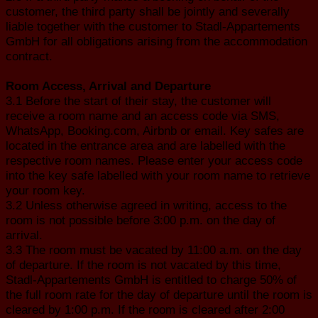
customer, the third party shall be jointly and severally
liable together with the customer to Stadl-Appartements
GmbH for all obligations arising from the accommodation
contract.
Room Access, Arrival and Departure
3.1 Before the start of their stay, the customer will
receive a room name and an access code via SMS,
WhatsApp, Booking.com, Airbnb or email. Key safes are
located in the entrance area and are labelled with the
respective room names. Please enter your access code
into the key safe labelled with your room name to retrieve
your room key.
3.2 Unless otherwise agreed in writing, access to the
room is not possible before 3:00 p.m. on the day of
arrival.
3.3 The room must be vacated by 11:00 a.m. on the day
of departure. If the room is not vacated by this time,
Stadl-Appartements GmbH is entitled to charge 50% of
the full room rate for the day of departure until the room is
cleared by 1:00 p.m. If the room is cleared after 2:00