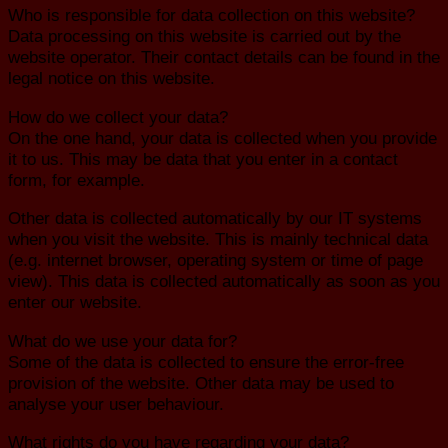
Who is responsible for data collection on this website?
Data processing on this website is carried out by the
website operator. Their contact details can be found in the
legal notice on this website.
How do we collect your data?
On the one hand, your data is collected when you provide
it to us. This may be data that you enter in a contact
form, for example.
Other data is collected automatically by our IT systems
when you visit the website. This is mainly technical data
(e.g. internet browser, operating system or time of page
view). This data is collected automatically as soon as you
enter our website.
What do we use your data for?
Some of the data is collected to ensure the error-free
provision of the website. Other data may be used to
analyse your user behaviour.
What rights do you have regarding your data?