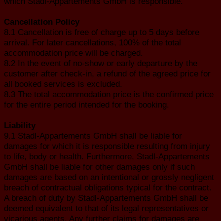
which Stadl-Appartements GmbH is responsible.
Cancellation Policy
8.1 Cancellation is free of charge up to 5 days before
arrival. For later cancellations, 100% of the total
accommodation price will be charged.
8.2 In the event of no-show or early departure by the
customer after check-in, a refund of the agreed price for
all booked services is excluded.
8.3 The total accommodation price is the confirmed price
for the entire period intended for the booking.
Liability
9.1 Stadl-Appartements GmbH shall be liable for
damages for which it is responsible resulting from injury
to life, body or health. Furthermore, Stadl-Appartements
GmbH shall be liable for other damages only if such
damages are based on an intentional or grossly negligent
breach of contractual obligations typical for the contract.
A breach of duty by Stadl-Appartements GmbH shall be
deemed equivalent to that of its legal representatives or
vicarious agents. Any further claims for damages are