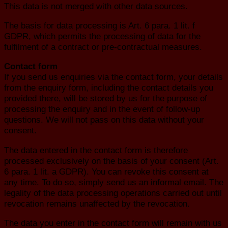
This data is not merged with other data sources.
The basis for data processing is Art. 6 para. 1 lit. f
GDPR, which permits the processing of data for the
fulfilment of a contract or pre-contractual measures.
Contact form
If you send us enquiries via the contact form, your details
from the enquiry form, including the contact details you
provided there, will be stored by us for the purpose of
processing the enquiry and in the event of follow-up
questions. We will not pass on this data without your
consent.
The data entered in the contact form is therefore
processed exclusively on the basis of your consent (Art.
6 para. 1 lit. a GDPR). You can revoke this consent at
any time. To do so, simply send us an informal email. The
legality of the data processing operations carried out until
revocation remains unaffected by the revocation.
The data you enter in the contact form will remain with us