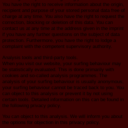
You have the right to receive information about the origin,
recipient and purpose of your stored personal data free of
charge at any time. You also have the right to request the
correction, blocking or deletion of this data. You can
contact us at any time at the address given in the imprint
if you have any further questions on the subject of data
protection. Furthermore, you have the right to lodge a
complaint with the competent supervisory authority.
Analysis tools and third-party tools.
When you visit our website, your surfing behaviour may
be statistically evaluated. This is done primarily with
cookies and so-called analysis programmes. The
analysis of your surfing behaviour is usually anonymous;
your surfing behaviour cannot be traced back to you. You
can object to this analysis or prevent it by not using
certain tools. Detailed information on this can be found in
the following privacy policy.
You can object to this analysis. We will inform you about
the options for objection in this privacy policy.