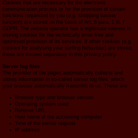
Cookies that are necessary for the electronic
communication process or for the provision of certain
functions requested by you (e.g. shopping basket
function) are stored on the basis of Art. 6 para. 1 lit. f
GDPR. The website operator has a legitimate interest in
storing cookies for the technically error-free and
optimised provision of its services. If other cookies (e.g.
cookies for analysing your surfing behaviour) are stored,
these are treated separately in this privacy policy.
Server log files
The provider of the pages automatically collects and
stores information in so-called server log files, which
your browser automatically transmits to us. These are:
Browser type and browser version
Operating system used
Referrer URL
Host name of the accessing computer
Time of the server request
IP address