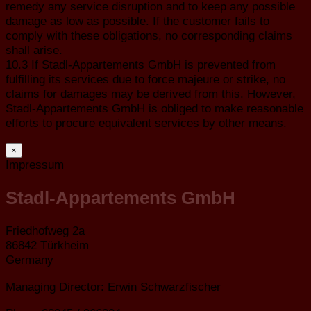
remedy any service disruption and to keep any possible
damage as low as possible. If the customer fails to
comply with these obligations, no corresponding claims
shall arise.
10.3 If Stadl-Appartements GmbH is prevented from
fulfilling its services due to force majeure or strike, no
claims for damages may be derived from this. However,
Stadl-Appartements GmbH is obliged to make reasonable
efforts to procure equivalent services by other means.
×
Impressum
Stadl-Appartements GmbH
Friedhofweg 2a
86842 Türkheim
Germany
Managing Director: Erwin Schwarzfischer