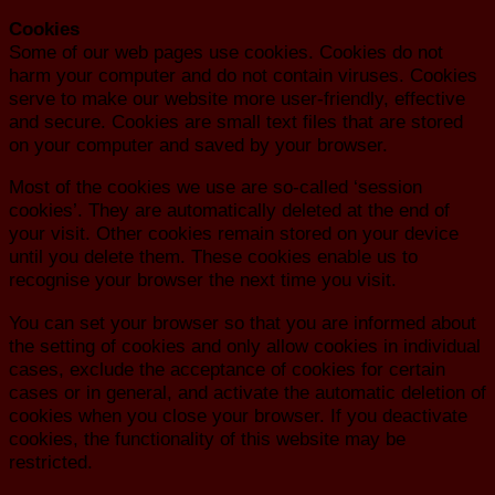
Cookies
Some of our web pages use cookies. Cookies do not
harm your computer and do not contain viruses. Cookies
serve to make our website more user-friendly, effective
and secure. Cookies are small text files that are stored
on your computer and saved by your browser.
Most of the cookies we use are so-called ‘session
cookies’. They are automatically deleted at the end of
your visit. Other cookies remain stored on your device
until you delete them. These cookies enable us to
recognise your browser the next time you visit.
You can set your browser so that you are informed about
the setting of cookies and only allow cookies in individual
cases, exclude the acceptance of cookies for certain
cases or in general, and activate the automatic deletion of
cookies when you close your browser. If you deactivate
cookies, the functionality of this website may be
restricted.