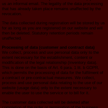
us an informal email. The legality of the data processing
that has already taken place remains unaffected by the
revocation.
The data collected during registration will be stored by us
for as long as you are registered on our website and will
then be deleted. Statutory retention periods remain
unaffected.
Processing of data (customer and contract data)
We collect, process and use personal data only to the
extent necessary for the establishment, content or
modification of the legal relationship (inventory data).
This is done on the basis of Art. 6 para. 1 lit. b GDPR,
which permits the processing of data for the fulfilment of
a contract or pre-contractual measures. We collect,
process and use personal data relating to the use of our
website (usage data) only to the extent necessary to
enable the user to use the service or to bill for it.
The customer data collected will be deleted after
completion of the order or termination of the business