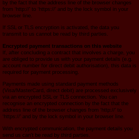
by the fact that the address line of the browser changes
from ‘http://’ to ‘https://’ and by the lock symbol in your
browser line.
If SSL or TLS encryption is activated, the data you
transmit to us cannot be read by third parties.
Encrypted payment transactions on this website
If, after concluding a contract that involves a charge, you
are obliged to provide us with your payment details (e.g.
account number for direct debit authorisation), this data is
required for payment processing.
Payments made using standard payment methods
(Visa/MasterCard, direct debit) are processed exclusively
via an encrypted SSL or TLS connection. You can
recognise an encrypted connection by the fact that the
address line of the browser changes from ‘http://’ to
‘https://’ and by the lock symbol in your browser line.
With encrypted communication, the payment details you
send us can’t be read by third parties.