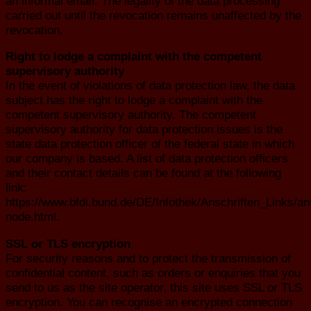
an informal email. The legality of the data processing
carried out until the revocation remains unaffected by the
revocation.
Right to lodge a complaint with the competent
supervisory authority
In the event of violations of data protection law, the data
subject has the right to lodge a complaint with the
competent supervisory authority. The competent
supervisory authority for data protection issues is the
state data protection officer of the federal state in which
our company is based. A list of data protection officers
and their contact details can be found at the following
link:
https://www.bfdi.bund.de/DE/Infothek/Anschriften_Links/ans
node.html.
SSL or TLS encryption
For security reasons and to protect the transmission of
confidential content, such as orders or enquiries that you
send to us as the site operator, this site uses SSL or TLS
encryption. You can recognise an encrypted connection